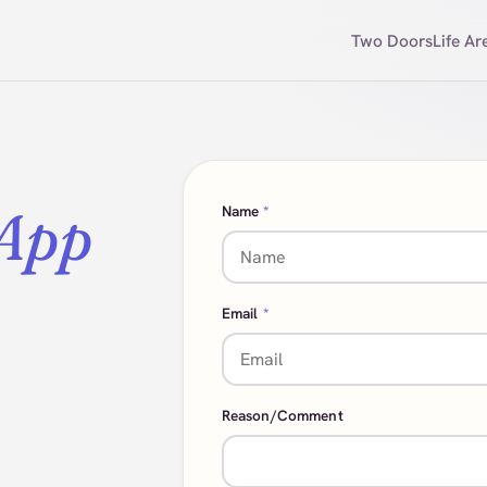
Two Doors
Life Ar
 App
Name
*
Email
*
Reason/Comment