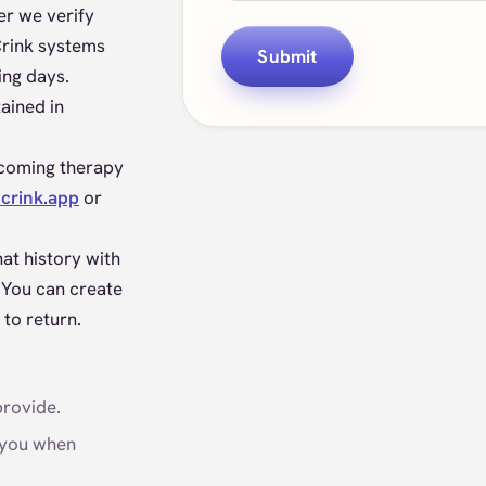
ter we verify
Crink systems
Submit
ing days.
ained in
pcoming therapy
crink.app
or
at history with
 You can create
 to return.
provide.
 you when