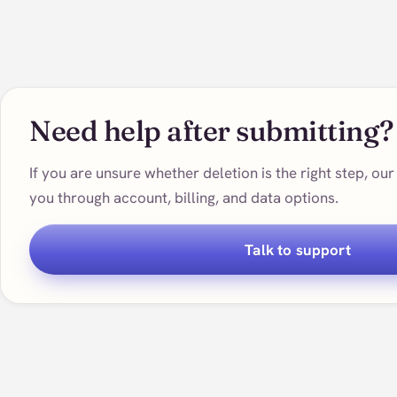
Need help after submitting?
If you are unsure whether deletion is the right step, o
you through account, billing, and data options.
Talk to support