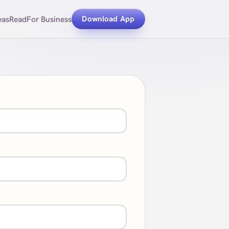
eas
Read
For Business
Download App