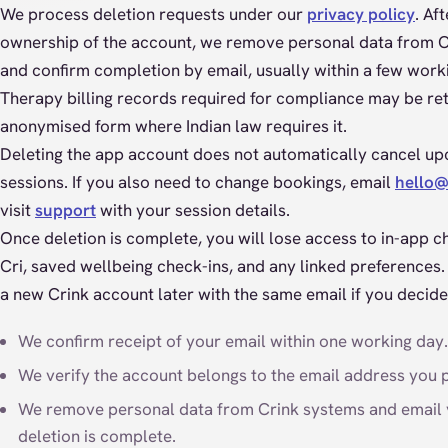
We process deletion requests under our
privacy policy
. Af
ownership of the account, we remove personal data from 
and confirm completion by email, usually within a few work
Therapy billing records required for compliance may be ret
anonymised form where Indian law requires it.
Deleting the app account does not automatically cancel u
sessions. If you also need to change bookings, email
hello@
visit
support
with your session details.
Once deletion is complete, you will lose access to in-app ch
Cri, saved wellbeing check-ins, and any linked preferences.
a new Crink account later with the same email if you decide
We confirm receipt of your email within one working day.
We verify the account belongs to the email address you 
We remove personal data from Crink systems and email
deletion is complete.