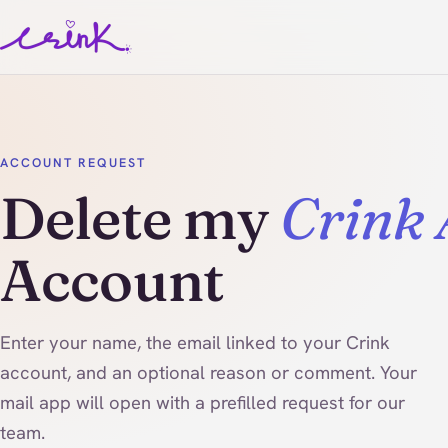
ACCOUNT REQUEST
Delete my
Crink
Account
Enter your name, the email linked to your Crink
account, and an optional reason or comment. Your
mail app will open with a prefilled request for our
team.