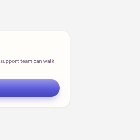
ur support team can walk