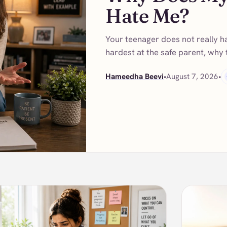
Hate Me?
Your teenager does not really h
hardest at the safe parent, why
Hameedha Beevi
•
August 7, 2026
•