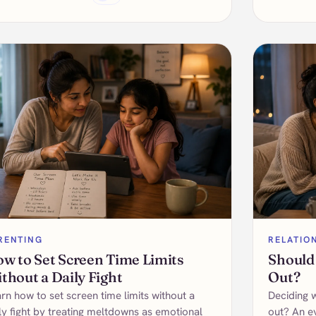
RENTING
RELATIO
w to Set Screen Time Limits
Should
thout a Daily Fight
Out?
rn how to set screen time limits without a
Deciding 
ly fight by treating meltdowns as emotional
out? An e