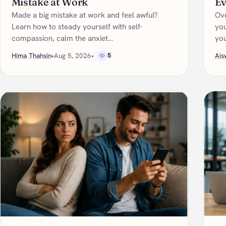
Mistake at Work
Ev
Made a big mistake at work and feel awful?
Ove
Learn how to steady yourself with self-
you
compassion, calm the anxiet…
yo
Hima Thahsin
•
Aug 5, 2026
•
5
Ais