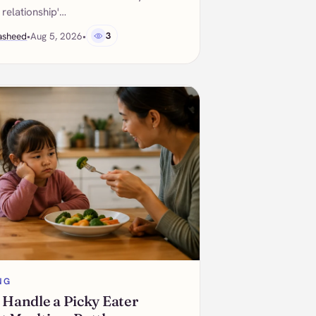
 relationship'…
asheed
•
Aug 5, 2026
•
3
NG
 Handle a Picky Eater