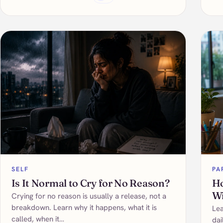
SELF
PA
Is It Normal to Cry for No Reason?
Ho
Wi
Crying for no reason is usually a release, not a
breakdown. Learn why it happens, what it is
Lea
called, when it…
dai