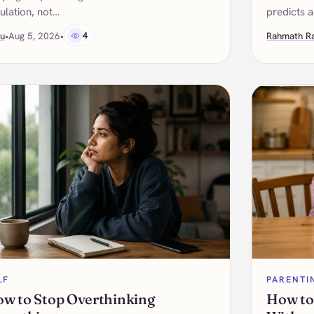
ulation, not…
predicts a
u
•
Aug 5, 2026
•
4
Rahmath R
LF
PARENTI
w to Stop Overthinking
How to