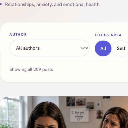
Relationships, anxiety, and emotional health
AUTHOR
FOCUS AREA
All
Self
Showing all 209 posts