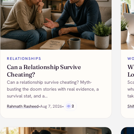
RELATIONSHIPS
WO
Can a Relationship Survive
Wh
Cheating?
Lo
Can a relationship survive cheating? Myth-
Sca
busting the doom stories with real evidence, a
wha
survival stat, and a…
tak
Rahmath Rasheed
•
Aug 7, 2026
•
2
Shi