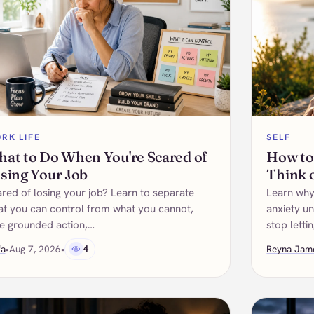
RK LIFE
SELF
at to Do When You're Scared of
How to
sing Your Job
Think 
red of losing your job? Learn to separate
Learn why
t you can control from what you cannot,
anxiety un
e grounded action,…
stop letti
fa
•
Aug 7, 2026
•
4
Reyna Jam