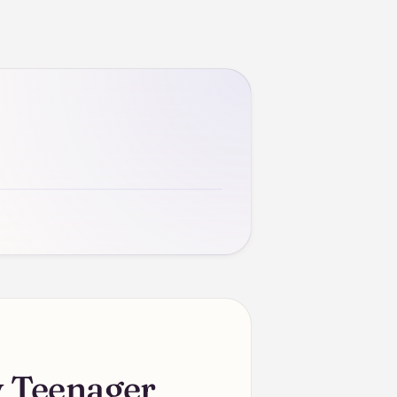
 Teenager