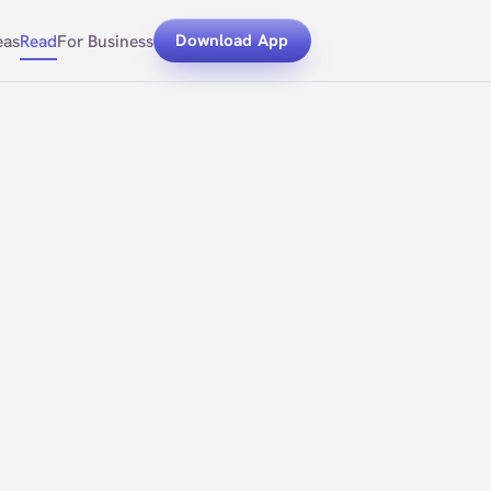
eas
Read
For Business
Download App