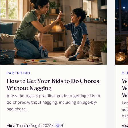
PARENTING
RE
How to Get Your Kids to Do Chores
Wh
Without Nagging
Wh
W
A psychologist's practical guide to getting kids to
do chores without nagging, including an age-by-
Lea
age chore…
not
bac
Hima Thahsin
•
Aug 6, 2026
•
4
Ais