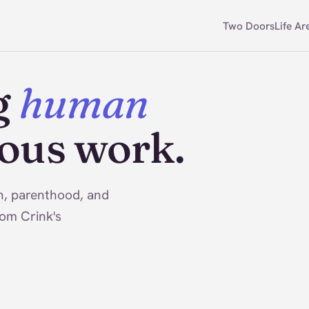
Two Doors
Life Ar
g
human
ious work.
on, parenthood, and
rom Crink's