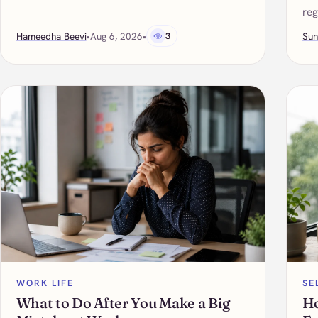
reg
Hameedha Beevi
•
Aug 6, 2026
•
3
Sun
WORK LIFE
SE
What to Do After You Make a Big
Ho