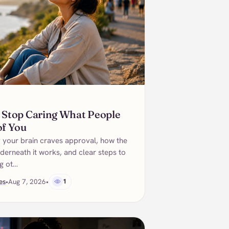
 Stop Caring What People
of You
 your brain craves approval, how the
derneath it works, and clear steps to
ng ot…
es
•
Aug 7, 2026
•
1