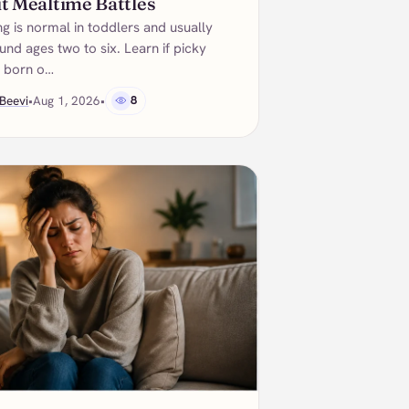
t Mealtime Battles
ng is normal in toddlers and usually
nd ages two to six. Learn if picky
e born o…
Beevi
•
Aug 1, 2026
•
8