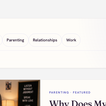
Parenting
Relationships
Work
PARENTING
· FEATURED
Why Does My