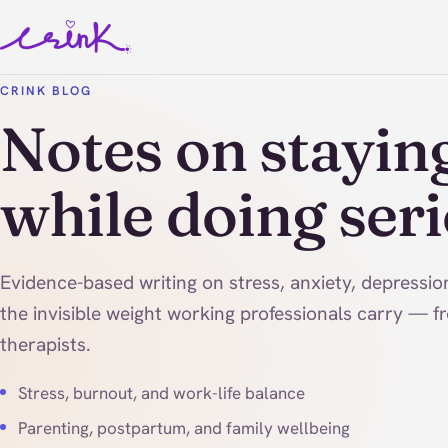
CRINK BLOG
Notes on stayin
while doing ser
Evidence-based writing on stress, anxiety, depressi
the invisible weight working professionals carry — f
therapists.
Stress, burnout, and work-life balance
Parenting, postpartum, and family wellbeing