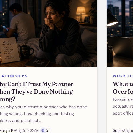
LATIONSHIPS
WORK LI
y Can't I Trust My Partner
What t
en They've Done Nothing
Over f
rong?
Passed ov
actually r
rn why you distrust a partner who has done
spot offic
hing wrong, how checking and testing
kfire, and practical…
warya P
•
Aug 6, 2026
•
2
Sunu
•
Aug 