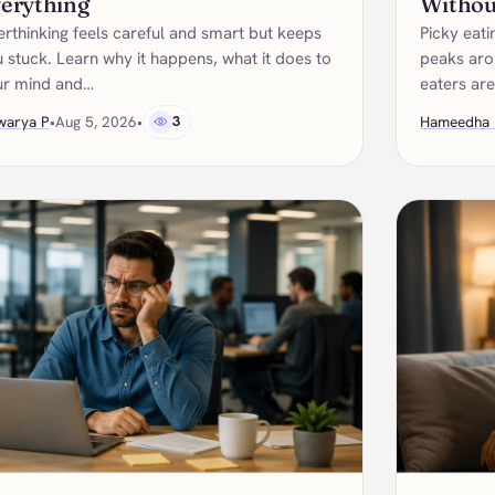
erything
Withou
rthinking feels careful and smart but keeps
Picky eati
 stuck. Learn why it happens, what it does to
peaks arou
ur mind and…
eaters ar
warya P
•
Aug 5, 2026
•
3
Hameedha 