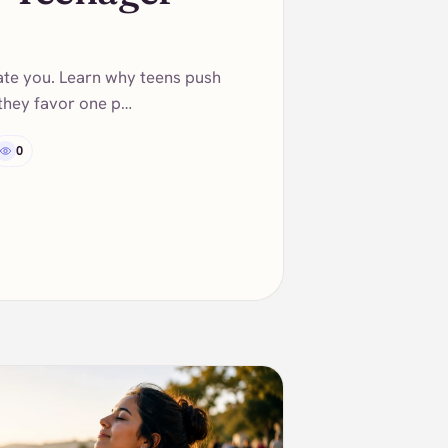
ate you. Learn why teens push
 they favor one p…
0