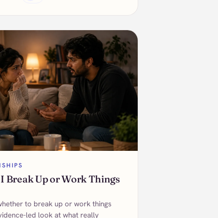
NSHIPS
 I Break Up or Work Things
whether to break up or work things
vidence-led look at what really