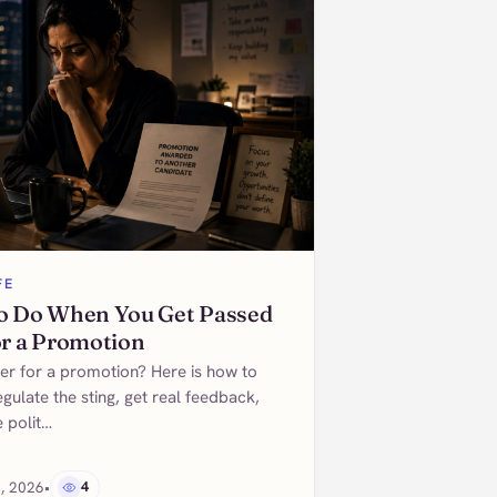
FE
o Do When You Get Passed
or a Promotion
er for a promotion? Here is how to
egulate the sting, get real feedback,
e polit…
6, 2026
•
4